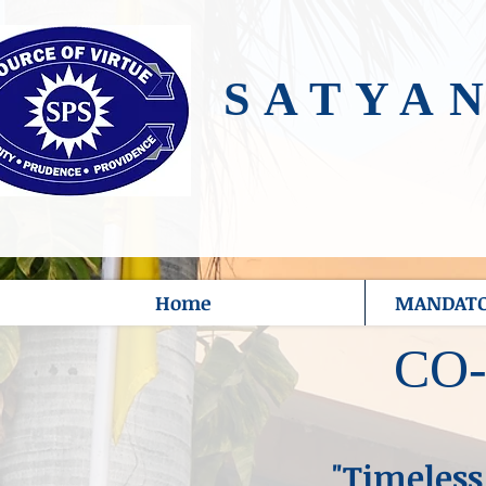
SATYA
Home
MANDATOR
CO
"Timeless