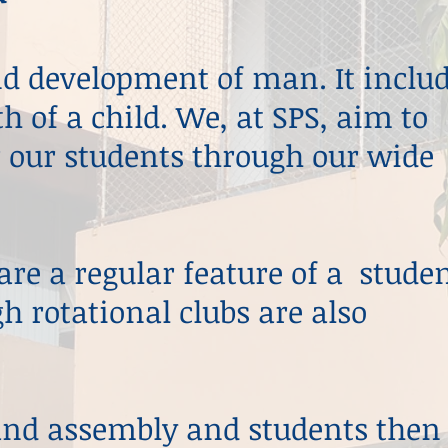
und development of man. It inclu
h of a child. We, at SPS, aim to
r our students through our wide
re a regular feature of a studen
gh rotational clubs are also
and assembly and students then