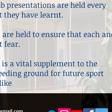
lub presentations are held every
 they have learnt.
 are held to ensure that each an
 fear.
 is a vital supplement to the
reeding ground for future sport
like
.
@gmail.com