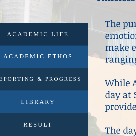
The pur
emotion
ACADEMIC LIFE
make ea
ACADEMIC ETHOS
ranging
EPORTING & PROGRESS
While A
day at 
LIBRARY
provide
RESULT
The da