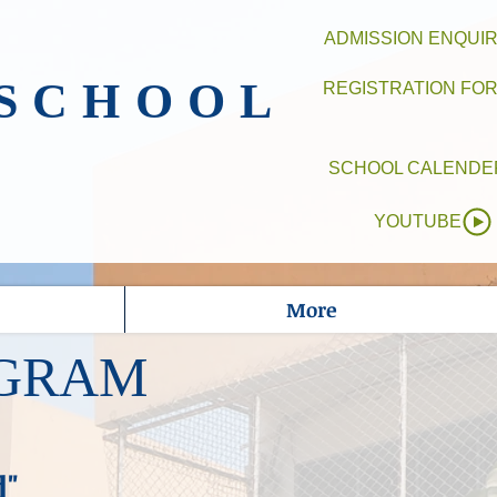
ADMISSION ENQUI
 SCHOOL
REGISTRATION FO
SCHOOL CALENDE
YOUTUBE
More
OGRAM
d"