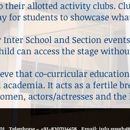
 their allotted activity clubs. C
y for students to showcase what
 Inter School and Section events
hild can access the stage without
eve that co-curricular education
 academia. It acts as a fertile b
men, actors/actresses and the 
01
​ , Telephone –
+91-
8307114458 ​,
Email:
info.spsgh