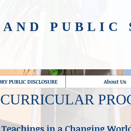
NAND PUBLIC
Y PUBLIC DISCLOSURE
About Us
-CURRICULAR PR
 Teachings in a Changing Worl