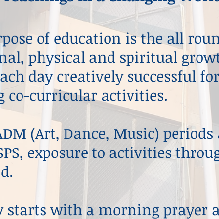
pose of education is the all ro
al, physical and spiritual growt
ch day creatively successful fo
 co-curricular activities.
DM (Art, Dance, Music) periods a
SPS, exposure to activities throu
d.
y starts with a morning prayer 